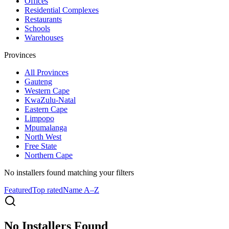
Offices
Residential Complexes
Restaurants
Schools
Warehouses
Provinces
All
Provinces
Gauteng
Western Cape
KwaZulu-Natal
Eastern Cape
Limpopo
Mpumalanga
North West
Free State
Northern Cape
No installers found
matching your filters
Featured
Top rated
Name A–Z
No Installers Found