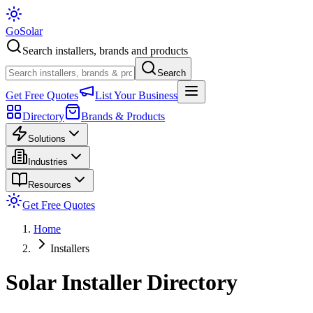
Go
Solar
Search installers, brands and products
Search
Get Free Quotes
List Your Business
Directory
Brands & Products
Solutions
Industries
Resources
Get Free Quotes
Home
Installers
Solar Installer Directory