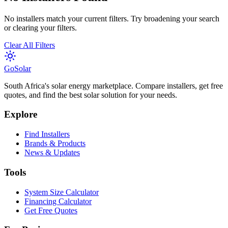
No installers match your current filters. Try broadening your search
or clearing your filters.
Clear All Filters
Go
Solar
South Africa's solar energy marketplace. Compare installers, get free
quotes, and find the best solar solution for your needs.
Explore
Find Installers
Brands & Products
News & Updates
Tools
System Size Calculator
Financing Calculator
Get Free Quotes