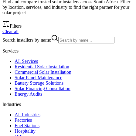
Find and compare trusted solar installers across South Africa. Filter
by location, services, and industry to find the right partner for your
solar project.
Filters
Clear all
Search installers by name
Services
All
Services
Residential Solar Installation
Commercial Solar Installation
Solar Panel Maintenance
Battery Storage Solutions
Solar Financing Consultation
Energy Audits
Industries
All
Industries
Factories
Fuel Stations
Hospitality