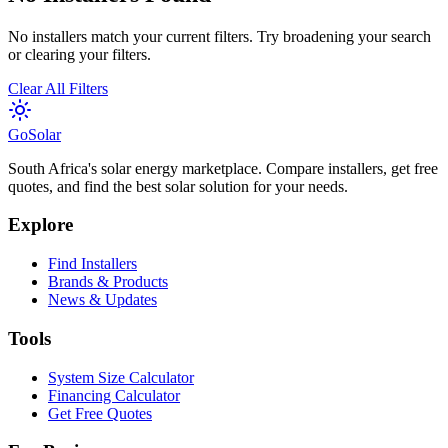
No installers match your current filters. Try broadening your search
or clearing your filters.
Clear All Filters
Go
Solar
South Africa's solar energy marketplace. Compare installers, get free
quotes, and find the best solar solution for your needs.
Explore
Find Installers
Brands & Products
News & Updates
Tools
System Size Calculator
Financing Calculator
Get Free Quotes