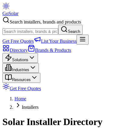
Go
Solar
Search installers, brands and products
Search
Get Free Quotes
List Your Business
Directory
Brands & Products
Solutions
Industries
Resources
Get Free Quotes
Home
Installers
Solar Installer Directory