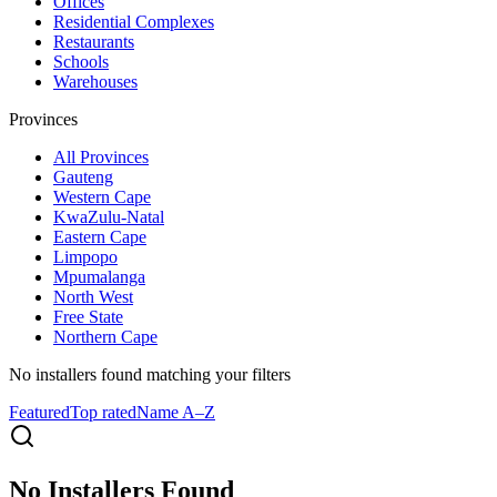
Offices
Residential Complexes
Restaurants
Schools
Warehouses
Provinces
All
Provinces
Gauteng
Western Cape
KwaZulu-Natal
Eastern Cape
Limpopo
Mpumalanga
North West
Free State
Northern Cape
No installers found
matching your filters
Featured
Top rated
Name A–Z
No Installers Found