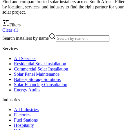
Find and compare trusted solar installers across South Africa. Filter
by location, services, and industry to find the right partner for your
solar project.
Filters
Clear all
Search installers by name
Services
All
Services
Residential Solar Installation
Commercial Solar Installation
Solar Panel Maintenance
Battery Storage Solutions
Solar Financing Consultation
Energy Audits
Industries
All
Industries
Factories
Fuel Stations
Hospitality