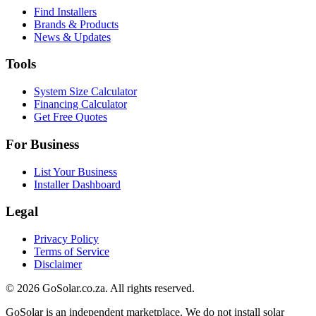
Find Installers
Brands & Products
News & Updates
Tools
System Size Calculator
Financing Calculator
Get Free Quotes
For Business
List Your Business
Installer Dashboard
Legal
Privacy Policy
Terms of Service
Disclaimer
©
2026
GoSolar.co.za. All rights reserved.
GoSolar is an independent marketplace. We do not install solar