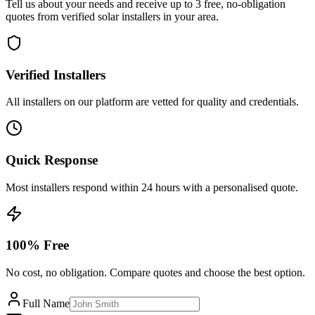
Tell us about your needs and receive up to 3 free, no-obligation
quotes from verified solar installers in your area.
Verified Installers
All installers on our platform are vetted for quality and credentials.
Quick Response
Most installers respond within 24 hours with a personalised quote.
100% Free
No cost, no obligation. Compare quotes and choose the best option.
Full Name