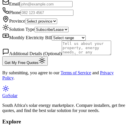
Email
Phone
Province
Solution Type
Monthly Electricity Bill
Additional Details (Optional)
Get My Free Quotes
By submitting, you agree to our
Terms of Service
and
Privacy
Policy
.
Go
Solar
South Africa's solar energy marketplace. Compare installers, get free
quotes, and find the best solar solution for your needs.
Explore