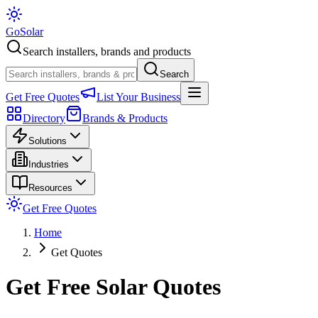
Go
Solar
Search installers, brands and products
Search
Get Free Quotes
List Your Business
Directory
Brands & Products
Solutions
Industries
Resources
Get Free Quotes
Home
Get Quotes
Get Free Solar Quotes