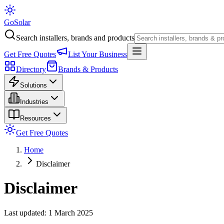
Go
Solar
Search installers, brands and products
Get Free Quotes
List Your Business
Directory
Brands & Products
Solutions
Industries
Resources
Get Free Quotes
Home
Disclaimer
Disclaimer
Last updated: 1 March 2025