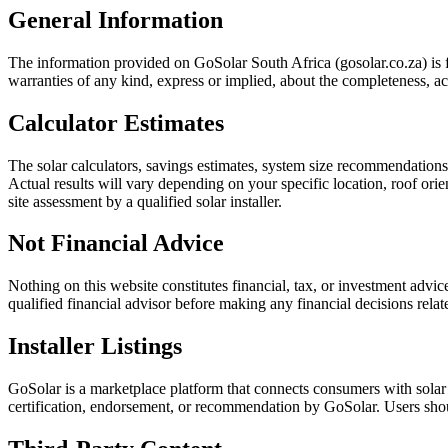
General Information
The information provided on GoSolar South Africa (gosolar.co.za) is f
warranties of any kind, express or implied, about the completeness, accur
Calculator Estimates
The solar calculators, savings estimates, system size recommendation
Actual results will vary depending on your specific location, roof orien
site assessment by a qualified solar installer.
Not Financial Advice
Nothing on this website constitutes financial, tax, or investment advi
qualified financial advisor before making any financial decisions relat
Installer Listings
GoSolar is a marketplace platform that connects consumers with solar i
certification, endorsement, or recommendation by GoSolar. Users shoul