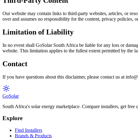
Third-Party Content
Our website may contain links to third-party websites, articles, or re
over and assumes no responsibility for the content, privacy policies, or 
Limitation of Liability
In no event shall GoSolar South Africa be liable for any loss or damage
website. This limitation applies to the fullest extent permitted by the 
Contact
If you have questions about this disclaimer, please contact us at info@
Go
Solar
South Africa's solar energy marketplace. Compare installers, get free q
Explore
Find Installers
Brands & Products