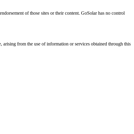
 endorsement of those sites or their content. GoSolar has no control
, arising from the use of information or services obtained through this