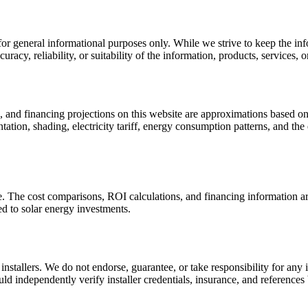
or general informational purposes only. While we strive to keep the in
acy, reliability, or suitability of the information, products, services, o
s, and financing projections on this website are approximations based o
tation, shading, electricity tariff, energy consumption patterns, and the
ce. The cost comparisons, ROI calculations, and financing information ar
ed to solar energy investments.
nstallers. We do not endorse, guarantee, or take responsibility for any 
d independently verify installer credentials, insurance, and references