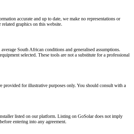
formation accurate and up to date, we make no representations or
r related graphics on this website.
n average South African conditions and generalised assumptions.
 equipment selected. These tools are not a substitute for a professional
e provided for illustrative purposes only. You should consult with a
installer listed on our platform. Listing on GoSolar does not imply
 before entering into any agreement.