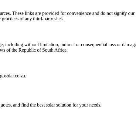
sources. These links are provided for convenience and do not signify our
practices of any third-party sites.
, including without limitation, indirect or consequential loss or damage
laws of the Republic of South Africa.
gosolar.co.za.
uotes, and find the best solar solution for your needs.