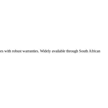
ces with robust warranties. Widely available through South African