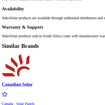
Availability
JinkoSolar
products are available through authorised distributors and s
Warranty & Support
JinkoSolar products sold in South Africa come with manufacturer warra
Similar Brands
Canadian Solar
Canada
·
Solar Panels