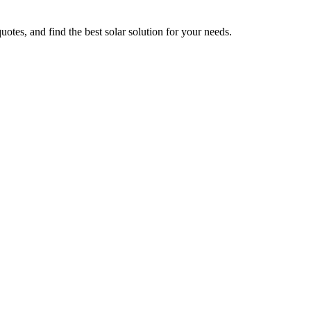
uotes, and find the best solar solution for your needs.