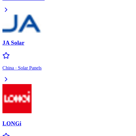
JA Solar
China
·
Solar Panels
LONGi