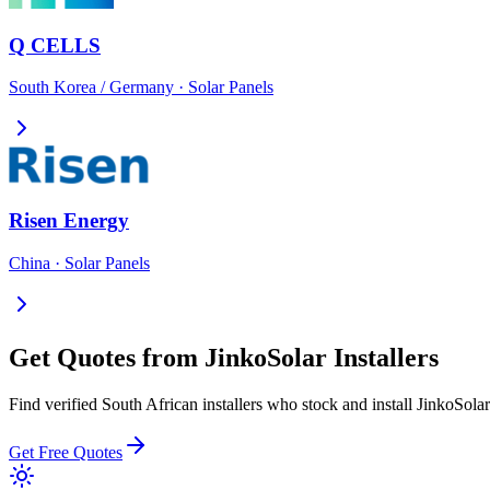
Q CELLS
South Korea / Germany
·
Solar Panels
Risen Energy
China
·
Solar Panels
Get Quotes from
JinkoSolar
Installers
Find verified South African installers who stock and install
JinkoSolar
Get Free Quotes