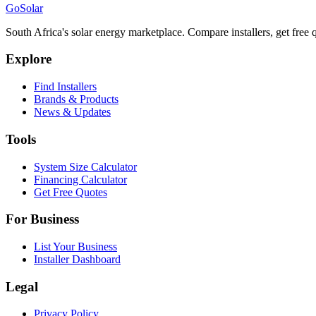
Go
Solar
South Africa's solar energy marketplace. Compare installers, get free q
Explore
Find Installers
Brands & Products
News & Updates
Tools
System Size Calculator
Financing Calculator
Get Free Quotes
For Business
List Your Business
Installer Dashboard
Legal
Privacy Policy