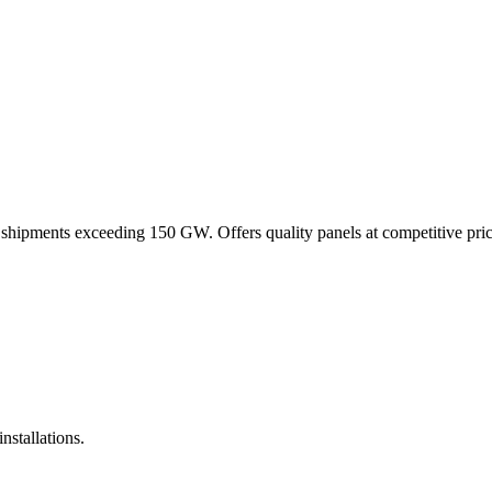
e shipments exceeding 150 GW. Offers quality panels at competitive pri
nstallations.