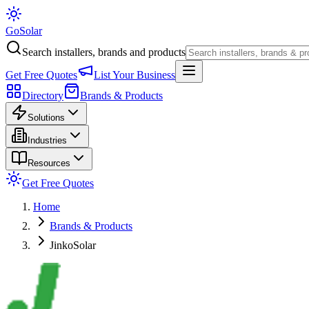
Go
Solar
Search installers, brands and products
Get Free Quotes
List Your Business
Directory
Brands & Products
Solutions
Industries
Resources
Get Free Quotes
Home
Brands & Products
JinkoSolar