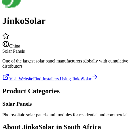
JinkoSolar
China
Solar Panels
One of the largest solar panel manufacturers globally with cumulativ
distributors.
Visit Website
Find Installers Using
JinkoSolar
Product Categories
Solar Panels
Photovoltaic solar panels and modules for residential and commercial i
About
JinkoSolar
in South Africa