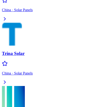
China
·
Solar Panels
Trina Solar
China
·
Solar Panels