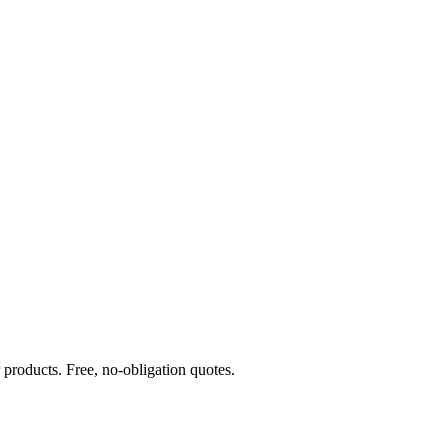
products. Free, no-obligation quotes.