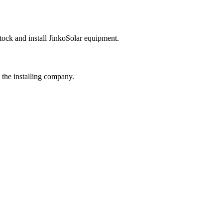
tock and install
JinkoSolar
equipment.
 the installing company.