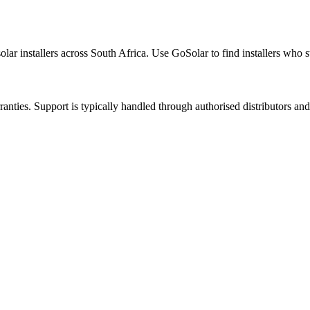
olar installers across South Africa. Use GoSolar to find installers who s
nties. Support is typically handled through authorised distributors and