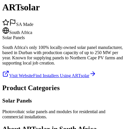
ARTsolar
SA Made
South Africa
Solar Panels
South Africa's only 100% locally-owned solar panel manufacturer,
based in Durban with production capacity of up to 250 MW per
year. Known for supplying panels to Northern Cape PV farms and
supporting local job creation.
Visit Website
Find Installers Using
ARTsolar
Product Categories
Solar Panels
Photovoltaic solar panels and modules for residential and
commercial installations.