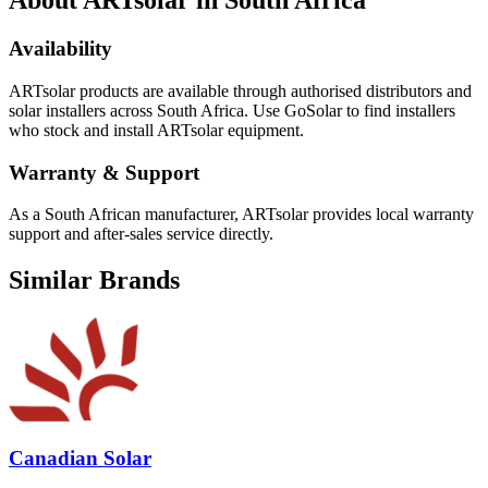
About
ARTsolar
in South Africa
Availability
ARTsolar
products are available through authorised distributors and
solar installers across South Africa. Use GoSolar to find installers
who stock and install
ARTsolar
equipment.
Warranty & Support
As a South African manufacturer, ARTsolar provides local warranty
support and after-sales service directly.
Similar Brands
Canadian Solar