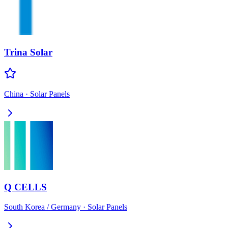
Trina Solar
China
·
Solar Panels
Q CELLS
South Korea / Germany
·
Solar Panels