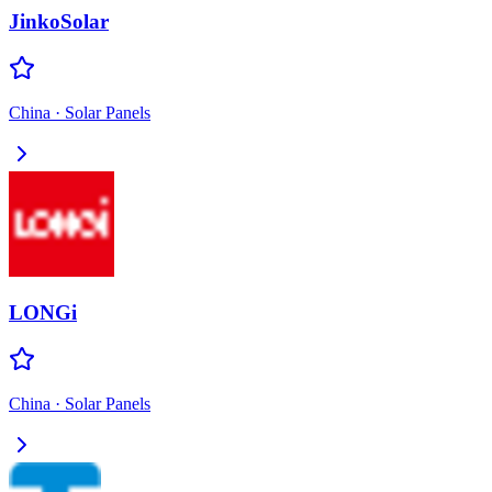
JinkoSolar
China
·
Solar Panels
LONGi
China
·
Solar Panels