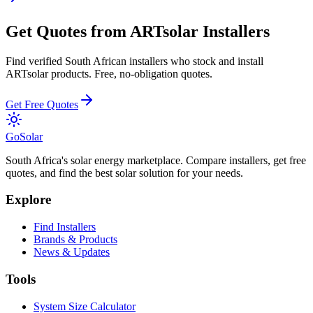
Get Quotes from
ARTsolar
Installers
Find verified South African installers who stock and install
ARTsolar
products. Free, no-obligation quotes.
Get Free Quotes
Go
Solar
South Africa's solar energy marketplace. Compare installers, get free
quotes, and find the best solar solution for your needs.
Explore
Find Installers
Brands & Products
News & Updates
Tools
System Size Calculator