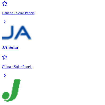
Canada
·
Solar Panels
JA Solar
China
·
Solar Panels