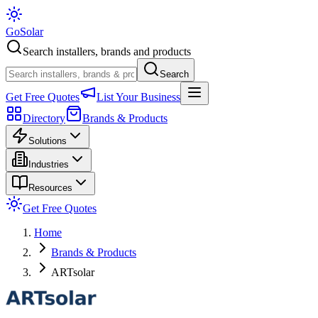
Go
Solar
Search installers, brands and products
Search
Get Free Quotes
List Your Business
Directory
Brands & Products
Solutions
Industries
Resources
Get Free Quotes
Home
Brands & Products
ARTsolar