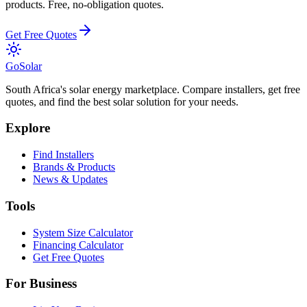
products. Free, no-obligation quotes.
Get Free Quotes
Go
Solar
South Africa's solar energy marketplace. Compare installers, get free
quotes, and find the best solar solution for your needs.
Explore
Find Installers
Brands & Products
News & Updates
Tools
System Size Calculator
Financing Calculator
Get Free Quotes
For Business