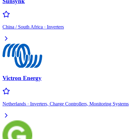
Sunsynk
China / South Africa
·
Inverters
Victron Energy
Netherlands
·
Inverters, Charge Controllers, Monitoring Systems