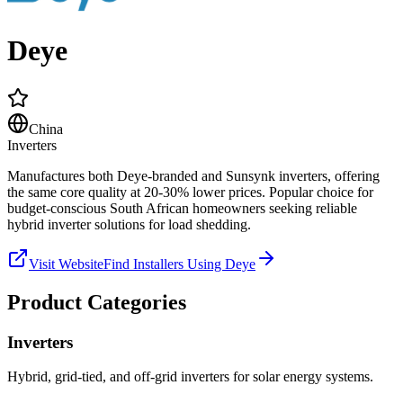
Deye
China
Inverters
Manufactures both Deye-branded and Sunsynk inverters, offering
the same core quality at 20-30% lower prices. Popular choice for
budget-conscious South African homeowners seeking reliable
hybrid inverter solutions for load shedding.
Visit Website
Find Installers Using
Deye
Product Categories
Inverters
Hybrid, grid-tied, and off-grid inverters for solar energy systems.