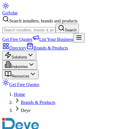
Go
Solar
Search installers, brands and products
Search
Get Free Quotes
List Your Business
Directory
Brands & Products
Solutions
Industries
Resources
Get Free Quotes
Home
Brands & Products
Deye