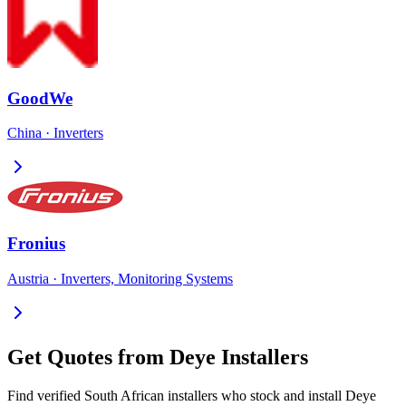
GoodWe
China
·
Inverters
Fronius
Austria
·
Inverters, Monitoring Systems
Get Quotes from
Deye
Installers
Find verified South African installers who stock and install
Deye