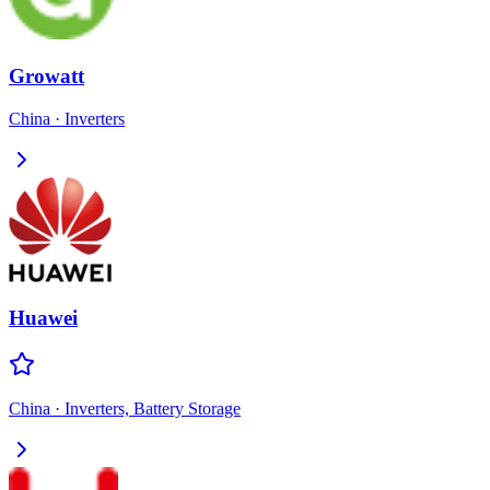
Growatt
China
·
Inverters
Huawei
China
·
Inverters, Battery Storage