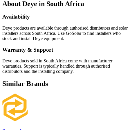
About
Deye
in South Africa
Availability
Deye
products are available through authorised distributors and solar
installers across South Africa. Use GoSolar to find installers who
stock and install
Deye
equipment.
Warranty & Support
Deye products sold in South Africa come with manufacturer
warranties. Support is typically handled through authorised
distributors and the installing company.
Similar Brands