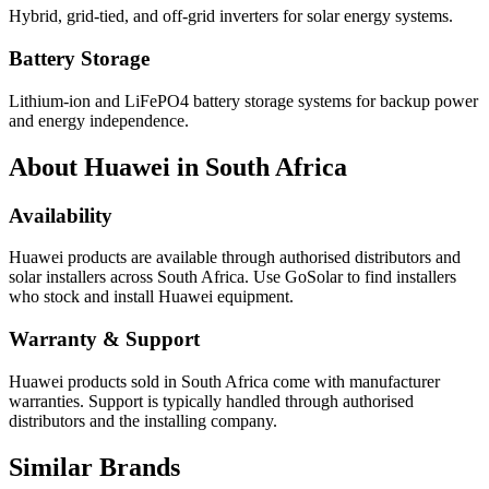
Hybrid, grid-tied, and off-grid inverters for solar energy systems.
Battery Storage
Lithium-ion and LiFePO4 battery storage systems for backup power
and energy independence.
About
Huawei
in South Africa
Availability
Huawei
products are available through authorised distributors and
solar installers across South Africa. Use GoSolar to find installers
who stock and install
Huawei
equipment.
Warranty & Support
Huawei products sold in South Africa come with manufacturer
warranties. Support is typically handled through authorised
distributors and the installing company.
Similar Brands