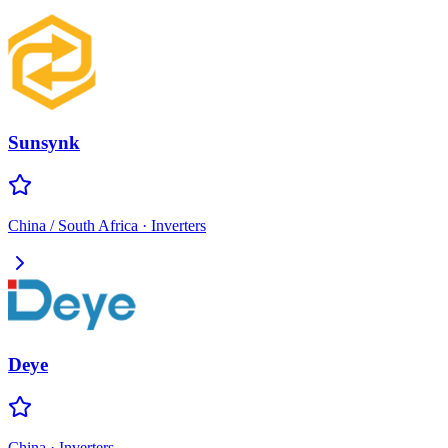
Sunsynk
China / South Africa
·
Inverters
Deye
China
·
Inverters