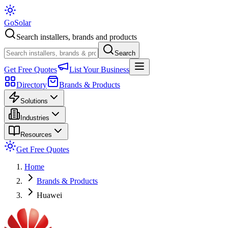
Go
Solar
Search installers, brands and products
Search
Get Free Quotes
List Your Business
Directory
Brands & Products
Solutions
Industries
Resources
Get Free Quotes
Home
Brands & Products
Huawei