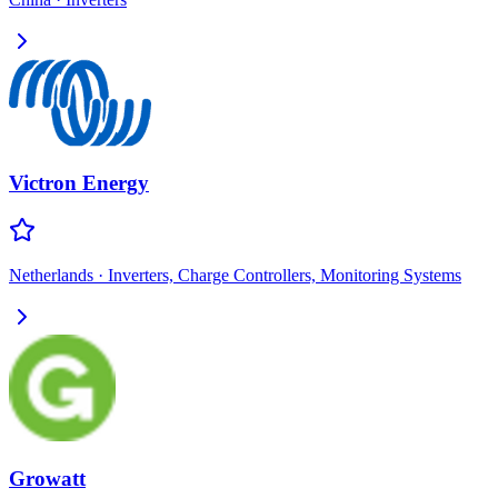
Victron Energy
Netherlands
·
Inverters, Charge Controllers, Monitoring Systems
Growatt