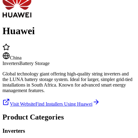
Huawei
China
Inverters
Battery Storage
Global technology giant offering high-quality string inverters and
the LUNA battery storage system. Ideal for larger, simpler grid-tied
installations in South Africa. Known for advanced smart energy
management features.
Visit Website
Find Installers Using
Huawei
Product Categories
Inverters