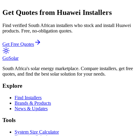
Get Quotes from
Huawei
Installers
Find verified South African installers who stock and install
Huawei
products. Free, no-obligation quotes.
Get Free Quotes
Go
Solar
South Africa's solar energy marketplace. Compare installers, get free
quotes, and find the best solar solution for your needs.
Explore
Find Installers
Brands & Products
News & Updates
Tools
System Size Calculator