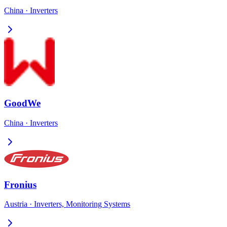
China
·
Inverters
GoodWe
China
·
Inverters
Fronius
Austria
·
Inverters, Monitoring Systems