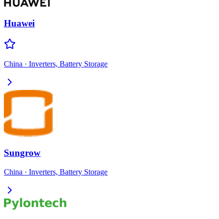
Huawei
China
·
Inverters, Battery Storage
Sungrow
China
·
Inverters, Battery Storage