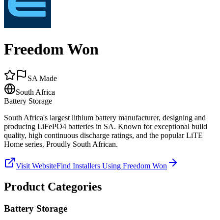
Freedom Won
SA Made
South Africa
Battery Storage
South Africa's largest lithium battery manufacturer, designing and
producing LiFePO4 batteries in SA. Known for exceptional build
quality, high continuous discharge ratings, and the popular LiTE
Home series. Proudly South African.
Visit Website
Find Installers Using
Freedom Won
Product Categories
Battery Storage