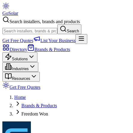
Go
Solar
Search installers, brands and products
Search
Get Free Quotes
List Your Business
Directory
Brands & Products
Solutions
Industries
Resources
Get Free Quotes
Home
Brands & Products
Freedom Won