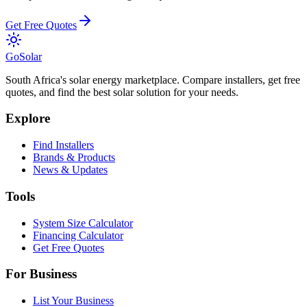
Get Free Quotes
Go
Solar
South Africa's solar energy marketplace. Compare installers, get free
quotes, and find the best solar solution for your needs.
Explore
Find Installers
Brands & Products
News & Updates
Tools
System Size Calculator
Financing Calculator
Get Free Quotes
For Business
List Your Business