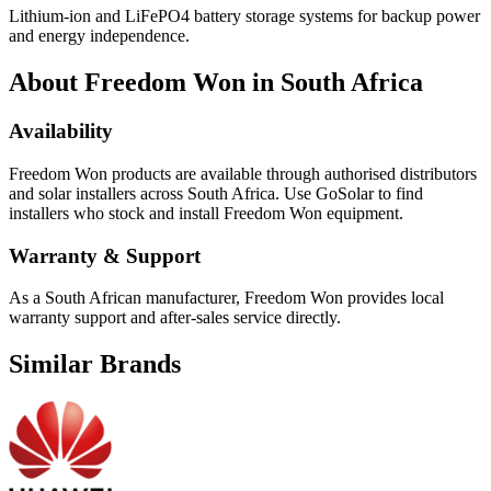
Lithium-ion and LiFePO4 battery storage systems for backup power
and energy independence.
About
Freedom Won
in South Africa
Availability
Freedom Won
products are available through authorised distributors
and solar installers across South Africa. Use GoSolar to find
installers who stock and install
Freedom Won
equipment.
Warranty & Support
As a South African manufacturer, Freedom Won provides local
warranty support and after-sales service directly.
Similar Brands