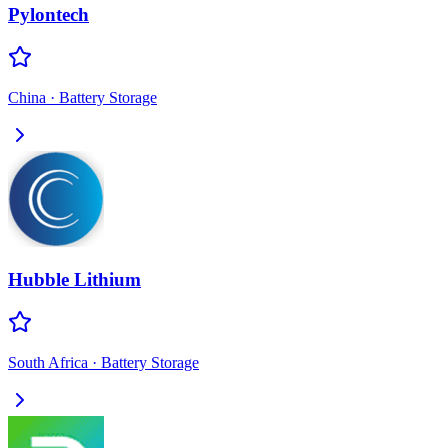
Pylontech
China
·
Battery Storage
Hubble Lithium
South Africa
·
Battery Storage