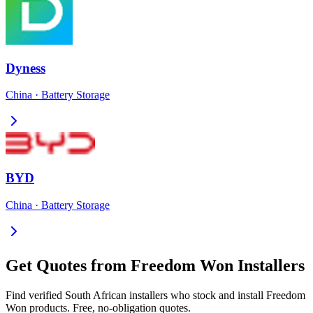
Dyness
China
·
Battery Storage
BYD
China
·
Battery Storage
Get Quotes from
Freedom Won
Installers
Find verified South African installers who stock and install
Freedom
Won
products. Free, no-obligation quotes.