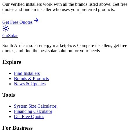
Our verified installers work with all the brands listed above. Get free
quotes and find an installer who uses your preferred products.
Get Free Quotes
Go
Solar
South Africa's solar energy marketplace. Compare installers, get free
quotes, and find the best solar solution for your needs.
Explore
Find Installers
Brands & Products
News & Updates
Tools
System Size Calculator
Financing Calculator
Get Free Quotes
For Business