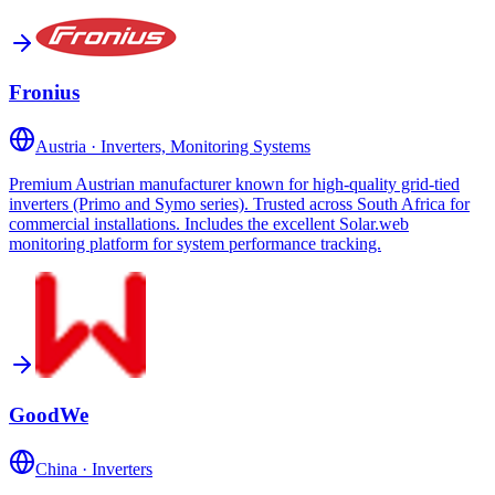
Fronius
Austria
·
Inverters, Monitoring Systems
Premium Austrian manufacturer known for high-quality grid-tied
inverters (Primo and Symo series). Trusted across South Africa for
commercial installations. Includes the excellent Solar.web
monitoring platform for system performance tracking.
GoodWe
China
·
Inverters