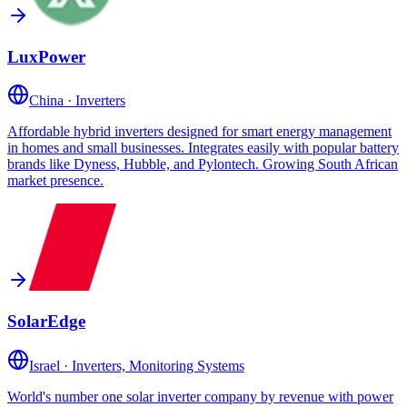
LuxPower
China
·
Inverters
Affordable hybrid inverters designed for smart energy management
in homes and small businesses. Integrates easily with popular battery
brands like Dyness, Hubble, and Pylontech. Growing South African
market presence.
SolarEdge
Israel
·
Inverters, Monitoring Systems
World's number one solar inverter company by revenue with power