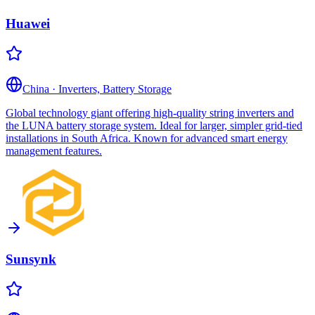
Huawei
China
·
Inverters, Battery Storage
Global technology giant offering high-quality string inverters and
the LUNA battery storage system. Ideal for larger, simpler grid-tied
installations in South Africa. Known for advanced smart energy
management features.
Sunsynk