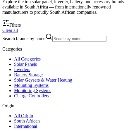
Explore the top solar panel, inverter, battery, and accessory brands
available in South Africa — from internationally renowned
manufacturers to proudly South African companies.
Filters
Clear all
Search brands by name
Categories
All
Categories
Solar Panels
Inverters
Battery Storage
Solar Geysers & Water Heating
Mounting Systems
Monitoring Systems
Charge Controllers
Origin
All
Origin
South African
International