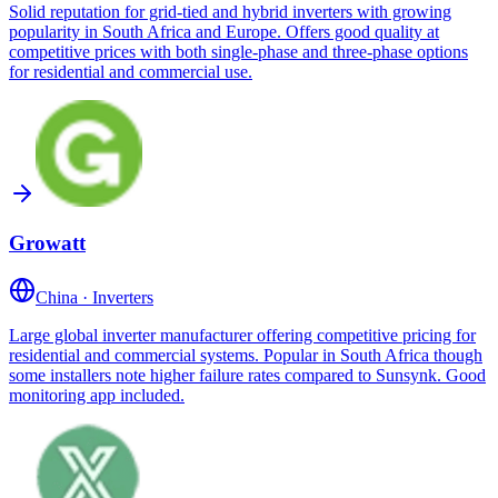
Solid reputation for grid-tied and hybrid inverters with growing
popularity in South Africa and Europe. Offers good quality at
competitive prices with both single-phase and three-phase options
for residential and commercial use.
Growatt
China
·
Inverters
Large global inverter manufacturer offering competitive pricing for
residential and commercial systems. Popular in South Africa though
some installers note higher failure rates compared to Sunsynk. Good
monitoring app included.