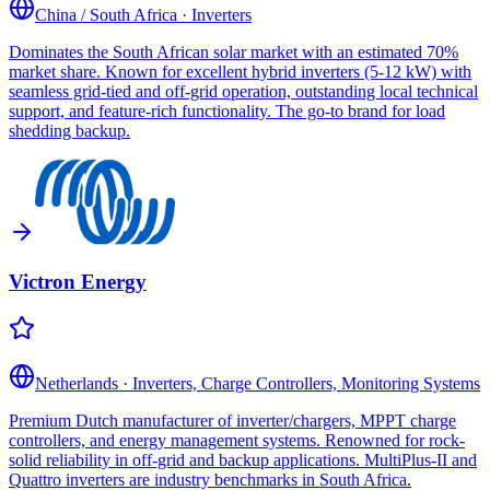
China / South Africa
·
Inverters
Dominates the South African solar market with an estimated 70%
market share. Known for excellent hybrid inverters (5-12 kW) with
seamless grid-tied and off-grid operation, outstanding local technical
support, and feature-rich functionality. The go-to brand for load
shedding backup.
Victron Energy
Netherlands
·
Inverters, Charge Controllers, Monitoring Systems
Premium Dutch manufacturer of inverter/chargers, MPPT charge
controllers, and energy management systems. Renowned for rock-
solid reliability in off-grid and backup applications. MultiPlus-II and
Quattro inverters are industry benchmarks in South Africa.