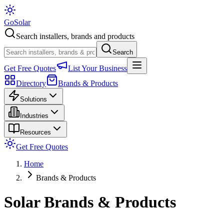
Go
Solar
Search installers, brands and products
Search
Get Free Quotes
List Your Business
Directory
Brands & Products
Solutions
Industries
Resources
Get Free Quotes
Home
Brands & Products
Solar Brands & Products