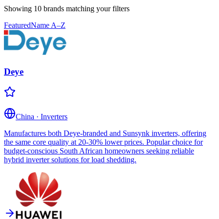
Showing 10 brands
matching your filters
Featured
Name A–Z
Deye
China
·
Inverters
Manufactures both Deye-branded and Sunsynk inverters, offering
the same core quality at 20-30% lower prices. Popular choice for
budget-conscious South African homeowners seeking reliable
hybrid inverter solutions for load shedding.