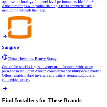
optimiser technology for panel-level performance. Ideal for South
African rooftops with partial shading. Offers comprehensive
monitoring through their app.
Sungrow
China
·
Inverters, Battery Storage
One of the world's largest inverter manufacturers with strong
presence in the South African commercial and utility-scale market.
Offers reliable hybrid inverters and battery storage solutions at
competitive prices.
Find Installers for These Brands